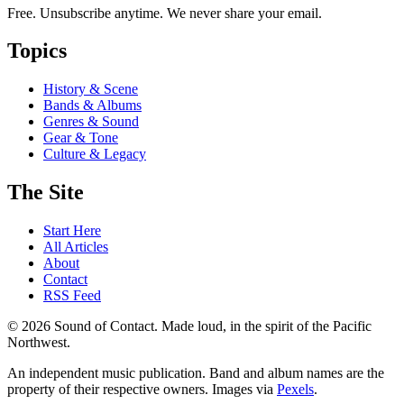
Free. Unsubscribe anytime. We never share your email.
Topics
History & Scene
Bands & Albums
Genres & Sound
Gear & Tone
Culture & Legacy
The Site
Start Here
All Articles
About
Contact
RSS Feed
© 2026 Sound of Contact. Made loud, in the spirit of the Pacific
Northwest.
An independent music publication. Band and album names are the
property of their respective owners. Images via
Pexels
.