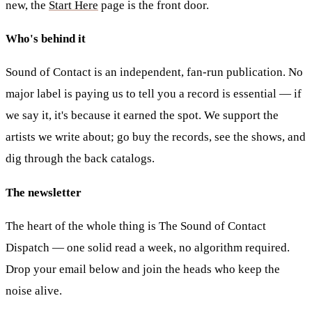
new, the
Start Here
page is the front door.
Who's behind it
Sound of Contact is an independent, fan-run publication. No
major label is paying us to tell you a record is essential — if
we say it, it's because it earned the spot. We support the
artists we write about; go buy the records, see the shows, and
dig through the back catalogs.
The newsletter
The heart of the whole thing is
The Sound of Contact
Dispatch
— one solid read a week, no algorithm required.
Drop your email below and join the heads who keep the
noise alive.