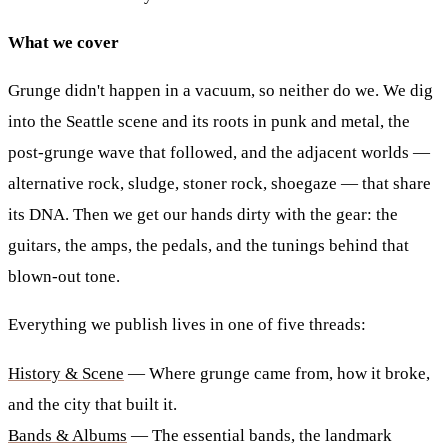
What we cover
Grunge didn't happen in a vacuum, so neither do we. We dig
into the Seattle scene and its roots in punk and metal, the
post-grunge wave that followed, and the adjacent worlds —
alternative rock, sludge, stoner rock, shoegaze — that share
its DNA. Then we get our hands dirty with the gear: the
guitars, the amps, the pedals, and the tunings behind that
blown-out tone.
Everything we publish lives in one of five threads:
History & Scene
— Where grunge came from, how it broke,
and the city that built it.
Bands & Albums
— The essential bands, the landmark