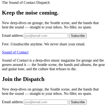
The Sound of Contact Dispatch
Keep the noise coming.
New deep-dives on grunge, the Seattle scene, and the bands that
bent the sound — straight to your inbox. No filler, no spam.
Email address
Subscribe
Free. Unsubscribe anytime. We never share your email.
Sound
of
Contact
Sound of Contact is a deep-dive music magazine for grunge and the
genres around it — the Seattle scene, the bands and albums, the gear
and guitar tone, and the culture that refuses to die.
Join the Dispatch
New deep-dives on grunge, the Seattle scene, and the bands that
bent the sound — straight to your inbox. No filler, no spam.
Email address
Subscribe