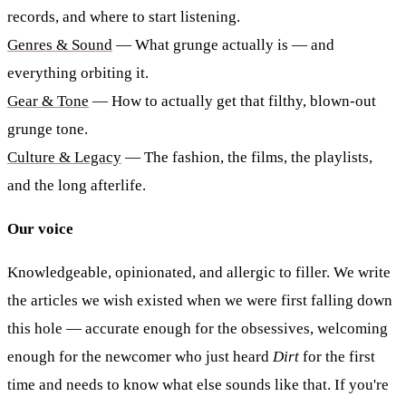
records, and where to start listening.
Genres & Sound
— What grunge actually is — and
everything orbiting it.
Gear & Tone
— How to actually get that filthy, blown-out
grunge tone.
Culture & Legacy
— The fashion, the films, the playlists,
and the long afterlife.
Our voice
Knowledgeable, opinionated, and allergic to filler. We write
the articles we wish existed when we were first falling down
this hole — accurate enough for the obsessives, welcoming
enough for the newcomer who just heard
Dirt
for the first
time and needs to know what else sounds like that. If you're