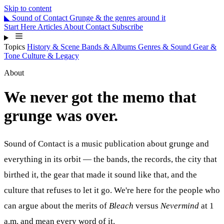
Skip to content
◣
Sound
of
Contact
Grunge & the genres around it
Start Here
Articles
About
Contact
Subscribe
Topics
History & Scene
Bands & Albums
Genres & Sound
Gear &
Tone
Culture & Legacy
About
We never got the memo that
grunge was over.
Sound of Contact
is a music publication about grunge and
everything in its orbit — the bands, the records, the city that
birthed it, the gear that made it sound like that, and the
culture that refuses to let it go. We're here for the people who
can argue about the merits of
Bleach
versus
Nevermind
at 1
a.m. and mean every word of it.