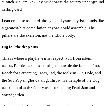
“Touch Me I’m Sick” by
Mudhoney
, the scuzzy underground
calling card.
Lean on these too hard, though, and your playlist sounds like
a greatest-hits compilation anyone could assemble. The
pillars are the skeleton, not the whole body.
Dig for the deep cuts
This is where a playlist earns respect. Pull from album
tracks, B-sides, and the bands just outside the famous four.
Reach for Screaming Trees, Tad, the Melvins, L7, Hole, and
the
Sub Pop
singles catalog. Throw in a Temple of the Dog
track to nod at the family tree connecting Pearl Jam and
Soundgarden.