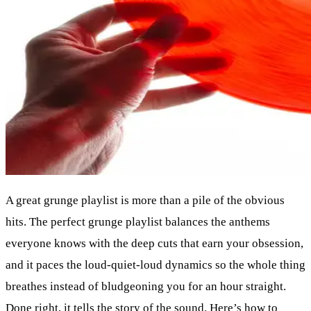
A great grunge playlist is more than a pile of the obvious
hits. The perfect grunge playlist balances the anthems
everyone knows with the deep cuts that earn your obsession,
and it paces the loud-quiet-loud dynamics so the whole thing
breathes instead of bludgeoning you for an hour straight.
Done right, it tells the story of the sound. Here’s how to