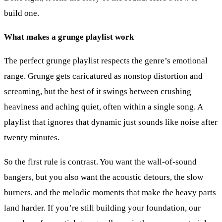
build one.
What makes a grunge playlist work
The perfect grunge playlist respects the genre’s emotional
range. Grunge gets caricatured as nonstop distortion and
screaming, but the best of it swings between crushing
heaviness and aching quiet, often within a single song. A
playlist that ignores that dynamic just sounds like noise after
twenty minutes.
So the first rule is contrast. You want the wall-of-sound
bangers, but you also want the acoustic detours, the slow
burners, and the melodic moments that make the heavy parts
land harder. If you’re still building your foundation, our