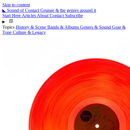
Skip to content
◣
Sound
of
Contact
Grunge & the genres around it
Start Here
Articles
About
Contact
Subscribe
Topics
History & Scene
Bands & Albums
Genres & Sound
Gear &
Tone
Culture & Legacy