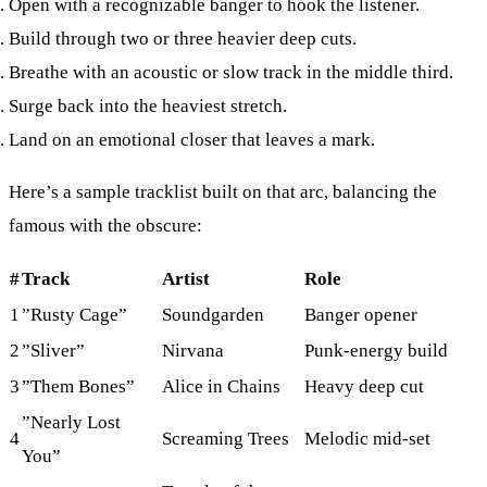
Open
with a recognizable banger to hook the listener.
Build
through two or three heavier deep cuts.
Breathe
with an acoustic or slow track in the middle third.
Surge
back into the heaviest stretch.
Land
on an emotional closer that leaves a mark.
Here’s a sample tracklist built on that arc, balancing the
famous with the obscure:
#
Track
Artist
Role
1
”Rusty Cage”
Soundgarden
Banger opener
2
”Sliver”
Nirvana
Punk-energy build
3
”Them Bones”
Alice in Chains
Heavy deep cut
”Nearly Lost
4
Screaming Trees
Melodic mid-set
You”