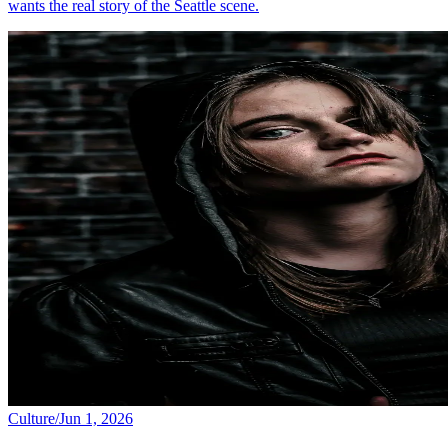
wants the real story of the Seattle scene.
Culture
/
Jun 1, 2026