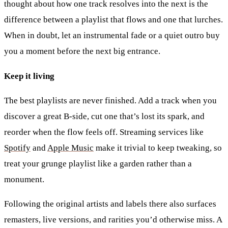
thought about how one track resolves into the next is the
difference between a playlist that flows and one that lurches.
When in doubt, let an instrumental fade or a quiet outro buy
you a moment before the next big entrance.
Keep it living
The best playlists are never finished. Add a track when you
discover a great B-side, cut one that’s lost its spark, and
reorder when the flow feels off. Streaming services like
Spotify
and
Apple Music
make it trivial to keep tweaking, so
treat your grunge playlist like a garden rather than a
monument.
Following the original artists and labels there also surfaces
remasters, live versions, and rarities you’d otherwise miss. A