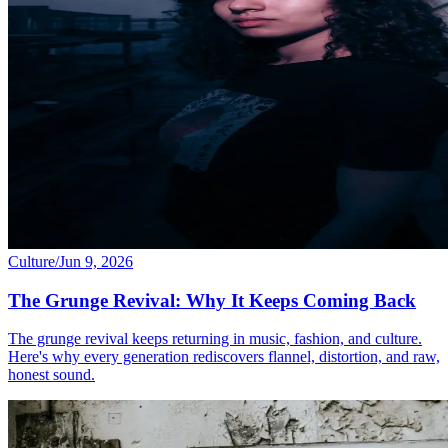
Culture
/
Jun 9, 2026
The Grunge Revival: Why It Keeps Coming Back
The grunge revival keeps returning in music, fashion, and culture.
Here's why every generation rediscovers flannel, distortion, and raw,
honest sound.