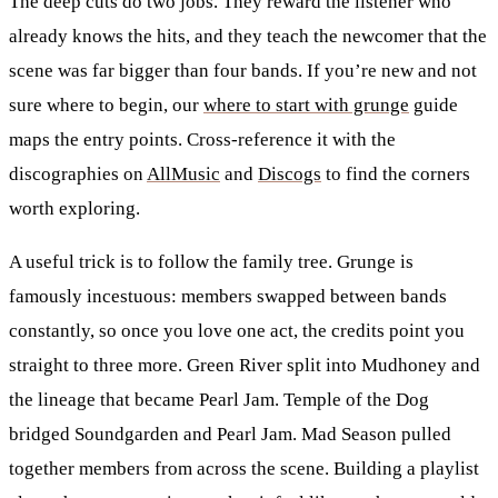
The deep cuts do two jobs. They reward the listener who
already knows the hits, and they teach the newcomer that the
scene was far bigger than four bands. If you’re new and not
sure where to begin, our
where to start with grunge
guide
maps the entry points. Cross-reference it with the
discographies on
AllMusic
and
Discogs
to find the corners
worth exploring.
A useful trick is to follow the family tree. Grunge is
famously incestuous: members swapped between bands
constantly, so once you love one act, the credits point you
straight to three more. Green River split into Mudhoney and
the lineage that became Pearl Jam. Temple of the Dog
bridged Soundgarden and Pearl Jam. Mad Season pulled
together members from across the scene. Building a playlist