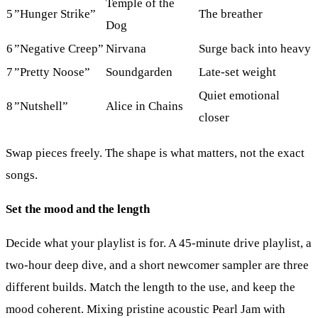
Temple of the
5
”Hunger Strike”
The breather
Dog
6
”Negative Creep”
Nirvana
Surge back into heavy
7
”Pretty Noose”
Soundgarden
Late-set weight
Quiet emotional
8
”Nutshell”
Alice in Chains
closer
Swap pieces freely. The shape is what matters, not the exact
songs.
Set the mood and the length
Decide what your playlist is for. A 45-minute drive playlist, a
two-hour deep dive, and a short newcomer sampler are three
different builds. Match the length to the use, and keep the
mood coherent. Mixing pristine acoustic Pearl Jam with