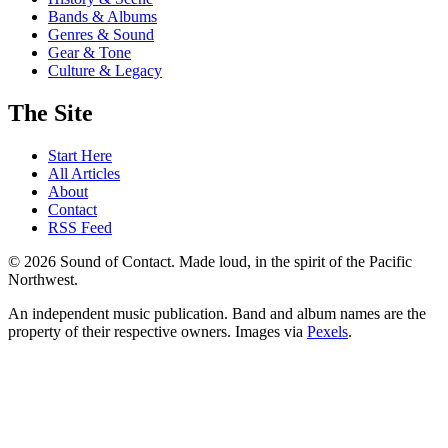
Bands & Albums
Genres & Sound
Gear & Tone
Culture & Legacy
The Site
Start Here
All Articles
About
Contact
RSS Feed
© 2026 Sound of Contact. Made loud, in the spirit of the Pacific
Northwest.
An independent music publication. Band and album names are the
property of their respective owners. Images via
Pexels
.