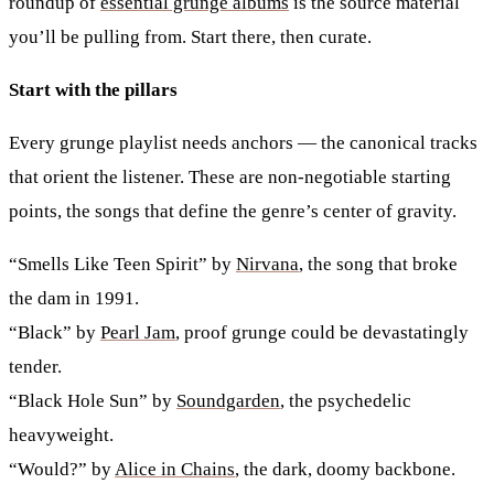
roundup of
essential grunge albums
is the source material
you’ll be pulling from. Start there, then curate.
Start with the pillars
Every grunge playlist needs anchors — the canonical tracks
that orient the listener. These are non-negotiable starting
points, the songs that define the genre’s center of gravity.
“Smells Like Teen Spirit” by
Nirvana
, the song that broke
the dam in 1991.
“Black” by
Pearl Jam
, proof grunge could be devastatingly
tender.
“Black Hole Sun” by
Soundgarden
, the psychedelic
heavyweight.
“Would?” by
Alice in Chains
, the dark, doomy backbone.