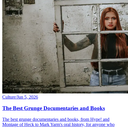
Culture
/
Jun 5, 2026
The Best Grunge Documentaries and Books
The best grunge documentaries and books, from Hype! and
Montage of Heck to Mark Yarm's oral history, for anyone who