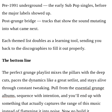
Pre-1991 underground
— the early Sub Pop singles, before
the major labels showed up.
Post-grunge bridge
— tracks that show the sound mutating
into what came next.
Each themed list doubles as a learning tool, sending you
back to the discographies to fill it out properly.
The bottom line
The perfect grunge playlist mixes the pillars with the deep
cuts, paces the dynamics like a great setlist, and stays alive
through constant tweaking. Pull from the
essential grunge
albums
, sequence with intention, and you’ll end up with
something that actually captures the range of this music
instead of flattening it into noise. Now go build it.