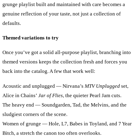
grunge playlist built and maintained with care becomes a
genuine reflection of your taste, not just a collection of
defaults.
Themed variations to try
Once you’ve got a solid all-purpose playlist, branching into
themed versions keeps the collection fresh and forces you
back into the catalog. A few that work well:
Acoustic and unplugged
— Nirvana’s
MTV Unplugged
set,
Alice in Chains’
Jar of Flies
, the quieter Pearl Jam cuts.
The heavy end
— Soundgarden, Tad, the Melvins, and the
sludgiest corners of the scene.
Women of grunge
— Hole, L7, Babes in Toyland, and 7 Year
Bitch, a stretch the canon too often overlooks.