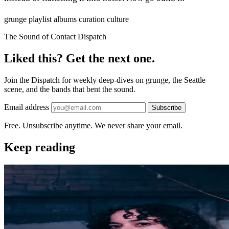
grunge
playlist
albums
curation
culture
The Sound of Contact Dispatch
Liked this? Get the next one.
Join the Dispatch for weekly deep-dives on grunge, the Seattle
scene, and the bands that bent the sound.
Email address
Subscribe
Free. Unsubscribe anytime. We never share your email.
Keep reading