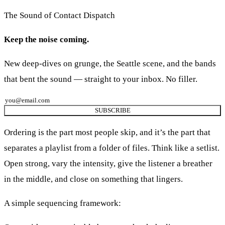
The Sound of Contact Dispatch
Keep the noise coming.
New deep-dives on grunge, the Seattle scene, and the bands
that bent the sound — straight to your inbox. No filler.
SUBSCRIBE
Ordering is the part most people skip, and it’s the part that
separates a playlist from a folder of files. Think like a setlist.
Open strong, vary the intensity, give the listener a breather
in the middle, and close on something that lingers.
A simple sequencing framework: