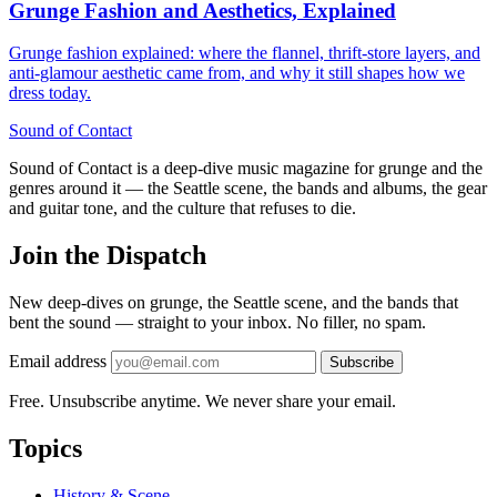
Grunge Fashion and Aesthetics, Explained
Grunge fashion explained: where the flannel, thrift-store layers, and
anti-glamour aesthetic came from, and why it still shapes how we
dress today.
Sound
of
Contact
Sound of Contact is a deep-dive music magazine for grunge and the
genres around it — the Seattle scene, the bands and albums, the gear
and guitar tone, and the culture that refuses to die.
Join the Dispatch
New deep-dives on grunge, the Seattle scene, and the bands that
bent the sound — straight to your inbox. No filler, no spam.
Email address
Subscribe
Free. Unsubscribe anytime. We never share your email.
Topics
History & Scene