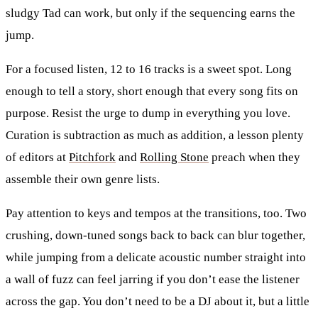
sludgy Tad can work, but only if the sequencing earns the
jump.
For a focused listen, 12 to 16 tracks is a sweet spot. Long
enough to tell a story, short enough that every song fits on
purpose. Resist the urge to dump in everything you love.
Curation is subtraction as much as addition, a lesson plenty
of editors at
Pitchfork
and
Rolling Stone
preach when they
assemble their own genre lists.
Pay attention to keys and tempos at the transitions, too. Two
crushing, down-tuned songs back to back can blur together,
while jumping from a delicate acoustic number straight into
a wall of fuzz can feel jarring if you don’t ease the listener
across the gap. You don’t need to be a DJ about it, but a little