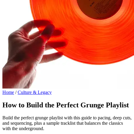
Home
/
Culture & Legacy
How to Build the Perfect Grunge Playlist
Build the perfect grunge playlist with this guide to pacing, deep cuts,
and sequencing, plus a sample tracklist that balances the classics
with the underground.