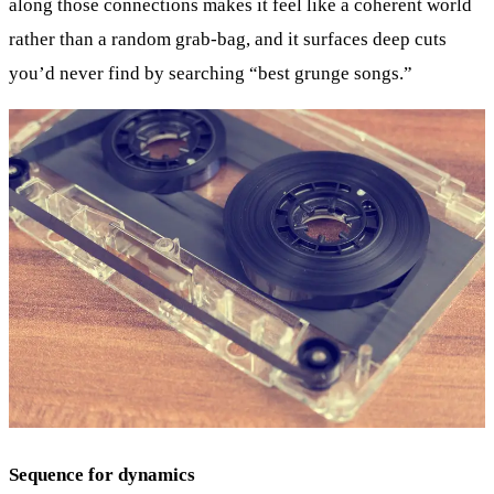
along those connections makes it feel like a coherent world
rather than a random grab-bag, and it surfaces deep cuts
you’d never find by searching “best grunge songs.”
Sequence for dynamics