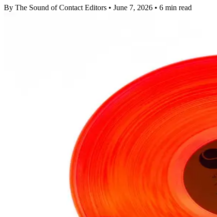
By The Sound of Contact Editors
•
June 7, 2026
•
6 min read