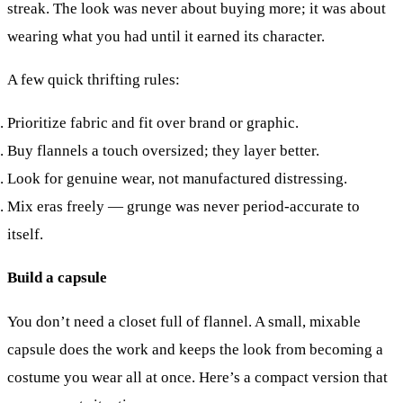
streak. The look was never about buying more; it was about
wearing what you had until it earned its character.
A few quick thrifting rules:
Prioritize fabric and fit over brand or graphic.
Buy flannels a touch oversized; they layer better.
Look for genuine wear, not manufactured distressing.
Mix eras freely — grunge was never period-accurate to
itself.
Build a capsule
You don’t need a closet full of flannel. A small, mixable
capsule does the work and keeps the look from becoming a
costume you wear all at once. Here’s a compact version that