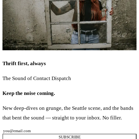
Thrift first, always
The Sound of Contact Dispatch
Keep the noise coming.
New deep-dives on grunge, the Seattle scene, and the bands
that bent the sound — straight to your inbox. No filler.
SUBSCRIBE