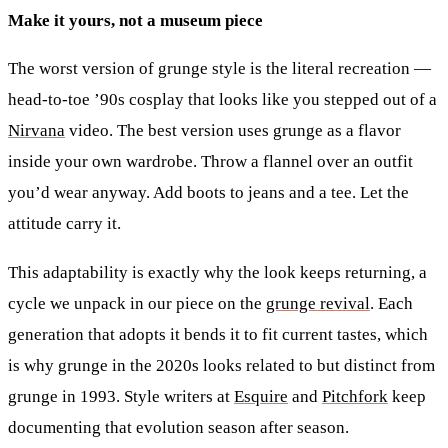
Make it yours, not a museum piece
The worst version of grunge style is the literal recreation —
head-to-toe ’90s cosplay that looks like you stepped out of a
Nirvana
video. The best version uses grunge as a flavor
inside your own wardrobe. Throw a flannel over an outfit
you’d wear anyway. Add boots to jeans and a tee. Let the
attitude carry it.
This adaptability is exactly why the look keeps returning, a
cycle we unpack in our piece on the
grunge revival
. Each
generation that adopts it bends it to fit current tastes, which
is why grunge in the 2020s looks related to but distinct from
grunge in 1993. Style writers at
Esquire
and
Pitchfork
keep
documenting that evolution season after season.