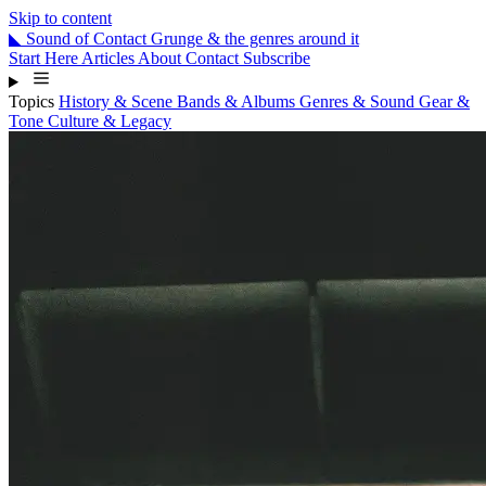
Skip to content
◣
Sound
of
Contact
Grunge & the genres around it
Start Here
Articles
About
Contact
Subscribe
Topics
History & Scene
Bands & Albums
Genres & Sound
Gear &
Tone
Culture & Legacy