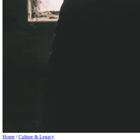
Home
/
Culture & Legacy