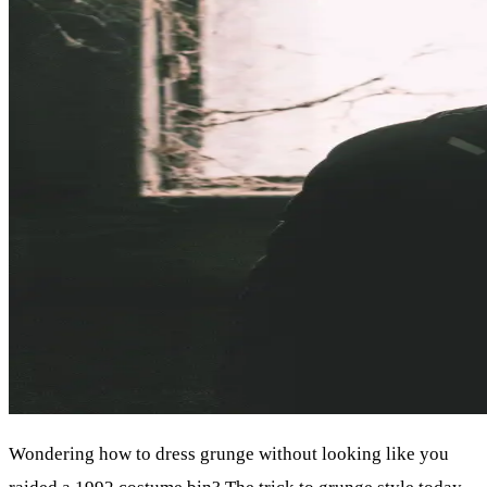
Wondering how to dress grunge without looking like you