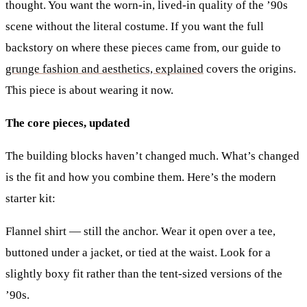
thought. You want the worn-in, lived-in quality of the ’90s
scene without the literal costume. If you want the full
backstory on where these pieces came from, our guide to
grunge fashion and aesthetics, explained
covers the origins.
This piece is about wearing it now.
The core pieces, updated
The building blocks haven’t changed much. What’s changed
is the fit and how you combine them. Here’s the modern
starter kit:
Flannel shirt
— still the anchor. Wear it open over a tee,
buttoned under a jacket, or tied at the waist. Look for a
slightly boxy fit rather than the tent-sized versions of the
’90s.