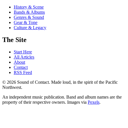
History & Scene
Bands & Albums
Genres & Sound
Gear & Tone
Culture & Legacy
The Site
Start Here
All Articles
About
Contact
RSS Feed
© 2026 Sound of Contact. Made loud, in the spirit of the Pacific
Northwest.
An independent music publication. Band and album names are the
property of their respective owners. Images via
Pexels
.