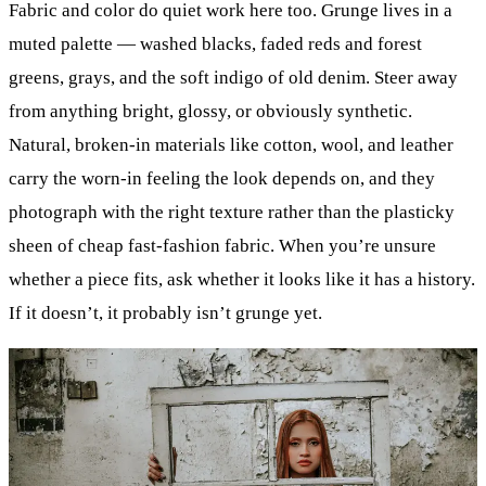
Fabric and color do quiet work here too. Grunge lives in a
muted palette — washed blacks, faded reds and forest
greens, grays, and the soft indigo of old denim. Steer away
from anything bright, glossy, or obviously synthetic.
Natural, broken-in materials like cotton, wool, and leather
carry the worn-in feeling the look depends on, and they
photograph with the right texture rather than the plasticky
sheen of cheap fast-fashion fabric. When you’re unsure
whether a piece fits, ask whether it looks like it has a history.
If it doesn’t, it probably isn’t grunge yet.