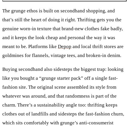
The grunge ethos is built on secondhand shopping, and
that’s still the heart of doing it right. Thrifting gets you the
genuine worn-in texture that brand-new clothes fake badly,
and it keeps the look cheap and personal the way it was
meant to be. Platforms like
Depop
and local thrift stores are
goldmines for flannels, vintage tees, and broken-in denim.
Buying secondhand also sidesteps the biggest trap: looking
like you bought a “grunge starter pack” off a single fast-
fashion site. The original scene assembled its style from
whatever was around, and that randomness is part of the
charm. There’s a sustainability angle too: thrifting keeps
clothes out of landfills and sidesteps the fast-fashion churn,
which sits comfortably with grunge’s anti-consumerist