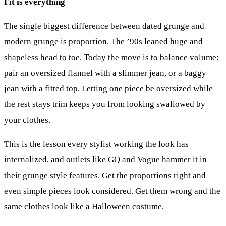
Fit is everything
The single biggest difference between dated grunge and
modern grunge is proportion. The ’90s leaned huge and
shapeless head to toe. Today the move is to balance volume:
pair an oversized flannel with a slimmer jean, or a baggy
jean with a fitted top. Letting one piece be oversized while
the rest stays trim keeps you from looking swallowed by
your clothes.
This is the lesson every stylist working the look has
internalized, and outlets like
GQ
and
Vogue
hammer it in
their grunge style features. Get the proportions right and
even simple pieces look considered. Get them wrong and the
same clothes look like a Halloween costume.