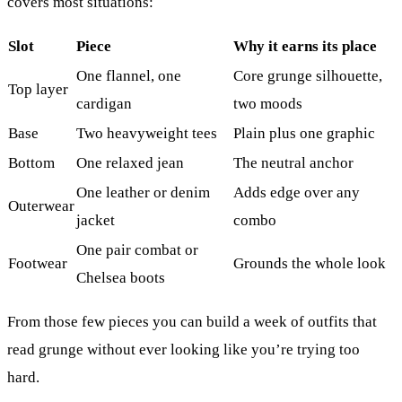
covers most situations:
Slot
Piece
Why it earns its place
One flannel, one
Core grunge silhouette,
Top layer
cardigan
two moods
Base
Two heavyweight tees
Plain plus one graphic
Bottom
One relaxed jean
The neutral anchor
One leather or denim
Adds edge over any
Outerwear
jacket
combo
One pair combat or
Footwear
Grounds the whole look
Chelsea boots
From those few pieces you can build a week of outfits that
read grunge without ever looking like you’re trying too
hard.