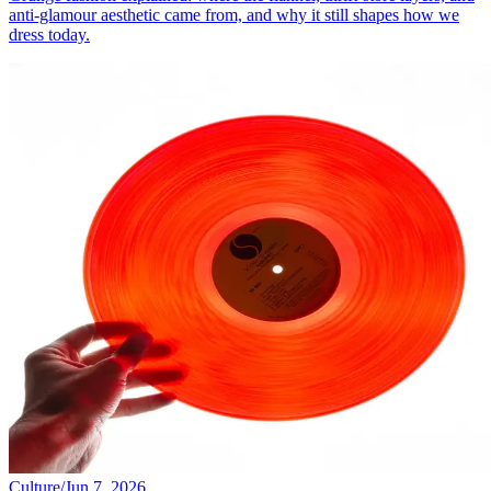
anti-glamour aesthetic came from, and why it still shapes how we
dress today.
Culture
/
Jun 7, 2026