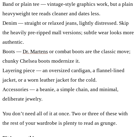
Band or plain tee
— vintage-style graphics work, but a plain
heavyweight tee reads cleaner and dates less.
Denim
— straight or relaxed jeans, lightly distressed. Skip
the heavily pre-ripped mall versions; subtle wear looks more
authentic.
Boots
—
Dr. Martens
or combat boots are the classic move;
chunky Chelsea boots modernize it.
Layering piece
— an oversized cardigan, a flannel-lined
jacket, or a worn leather jacket for the cold.
Accessories
— a beanie, a simple chain, and minimal,
deliberate jewelry.
You don’t need all of it at once. Two or three of these with
the rest of your wardrobe is plenty to read as grunge.