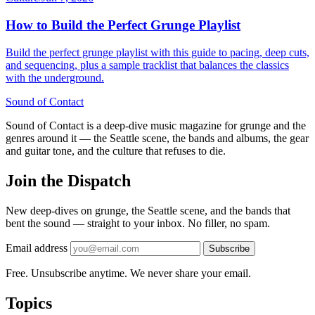
How to Build the Perfect Grunge Playlist
Build the perfect grunge playlist with this guide to pacing, deep cuts,
and sequencing, plus a sample tracklist that balances the classics
with the underground.
Sound
of
Contact
Sound of Contact is a deep-dive music magazine for grunge and the
genres around it — the Seattle scene, the bands and albums, the gear
and guitar tone, and the culture that refuses to die.
Join the Dispatch
New deep-dives on grunge, the Seattle scene, and the bands that
bent the sound — straight to your inbox. No filler, no spam.
Email address
Subscribe
Free. Unsubscribe anytime. We never share your email.
Topics