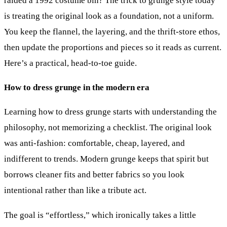
raided a 1992 costume bin? The trick to grunge style today
is treating the original look as a foundation, not a uniform.
You keep the flannel, the layering, and the thrift-store ethos,
then update the proportions and pieces so it reads as current.
Here’s a practical, head-to-toe guide.
How to dress grunge in the modern era
Learning how to dress grunge starts with understanding the
philosophy, not memorizing a checklist. The original look
was anti-fashion: comfortable, cheap, layered, and
indifferent to trends. Modern grunge keeps that spirit but
borrows cleaner fits and better fabrics so you look
intentional rather than like a tribute act.
The goal is “effortless,” which ironically takes a little