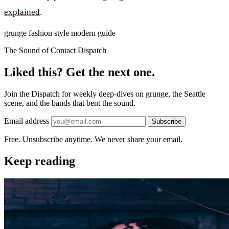
explained
.
grunge
fashion
style
modern
guide
The Sound of Contact Dispatch
Liked this? Get the next one.
Join the Dispatch for weekly deep-dives on grunge, the Seattle
scene, and the bands that bent the sound.
Email address
Subscribe
Free. Unsubscribe anytime. We never share your email.
Keep reading