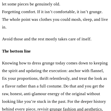
let some pieces be genuinely old.
Forgetting comfort.
If it isn’t comfortable, it isn’t grunge.
The whole point was clothes you could mosh, sleep, and live
in.
Avoid those and the rest mostly takes care of itself.
The bottom line
Knowing how to dress grunge today comes down to keeping
the spirit and updating the execution: anchor with flannel,
fix your proportions, thrift relentlessly, and treat the look as
a flavor rather than a full costume. Do that and you get the
raw, honest, anti-glamour energy of the original without
looking like you’re stuck in the past. For the deeper history
behind every piece, revisit
grunge fashion and aesthetics,