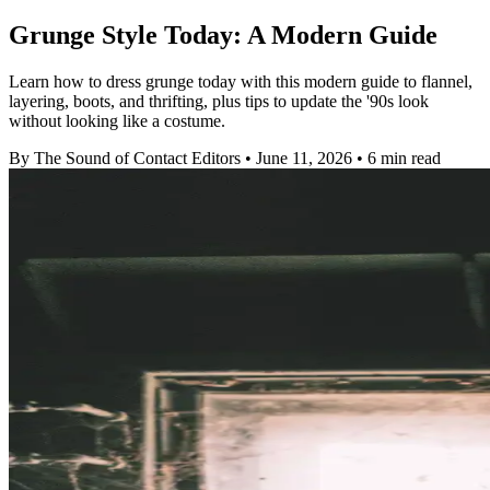
Grunge Style Today: A Modern Guide
Learn how to dress grunge today with this modern guide to flannel,
layering, boots, and thrifting, plus tips to update the '90s look
without looking like a costume.
By The Sound of Contact Editors
•
June 11, 2026
•
6 min read