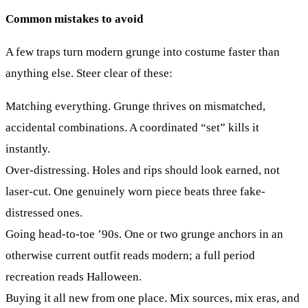
Common mistakes to avoid
A few traps turn modern grunge into costume faster than
anything else. Steer clear of these:
Matching everything.
Grunge thrives on mismatched,
accidental combinations. A coordinated “set” kills it
instantly.
Over-distressing.
Holes and rips should look earned, not
laser-cut. One genuinely worn piece beats three fake-
distressed ones.
Going head-to-toe ’90s.
One or two grunge anchors in an
otherwise current outfit reads modern; a full period
recreation reads Halloween.
Buying it all new from one place.
Mix sources, mix eras, and