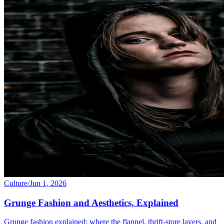
Culture
/
Jun 1, 2026
Grunge Fashion and Aesthetics, Explained
Grunge fashion explained: where the flannel, thrift-store layers, and