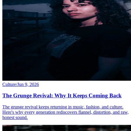
Culture
/
Jun 9, 2026
The Grunge Revival: Why It Keeps Coming Back
The grunge revival keeps returning in music, fashion, and culture.
Here's why every generation rediscovers flannel, distortion, and raw,
honest sound.