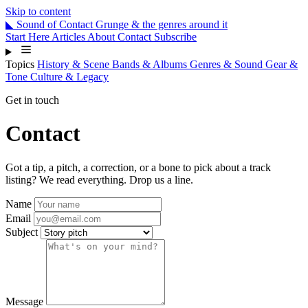
Skip to content
◣
Sound
of
Contact
Grunge & the genres around it
Start Here
Articles
About
Contact
Subscribe
Topics
History & Scene
Bands & Albums
Genres & Sound
Gear &
Tone
Culture & Legacy
Get in touch
Contact
Got a tip, a pitch, a correction, or a bone to pick about a track
listing? We read everything. Drop us a line.
Name
Email
Subject
Message