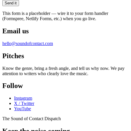
Send it
This form is a placeholder — wire it to your form handler
(Formspree, Netlify Forms, etc.) when you go live.
Email us
hello@soundofcontact.com
Pitches
Know the genre, bring a fresh angle, and tell us why now. We pay
attention to writers who clearly love the music.
Follow
Instagram
X / Twitter
YouTube
The Sound of Contact Dispatch