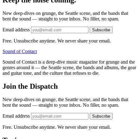
Keep the noise coming.
New deep-dives on grunge, the Seattle scene, and the bands that
bent the sound — straight to your inbox. No filler, no spam.
Email address
Subscribe
Free. Unsubscribe anytime. We never share your email.
Sound
of
Contact
Sound of Contact is a deep-dive music magazine for grunge and the
genres around it — the Seattle scene, the bands and albums, the gear
and guitar tone, and the culture that refuses to die.
Join the Dispatch
New deep-dives on grunge, the Seattle scene, and the bands that
bent the sound — straight to your inbox. No filler, no spam.
Email address
Subscribe
Free. Unsubscribe anytime. We never share your email.