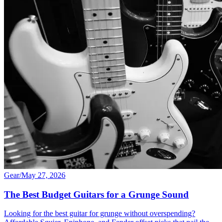
Gear
/
May 27, 2026
The Best Budget Guitars for a Grunge Sound
Looking for the best guitar for grunge without overspending?