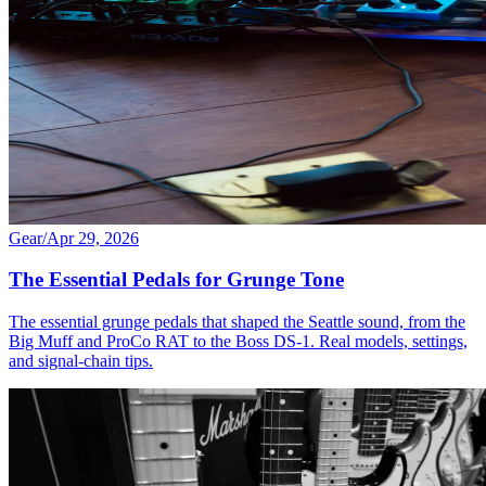
Gear
/
Apr 29, 2026
The Essential Pedals for Grunge Tone
The essential grunge pedals that shaped the Seattle sound, from the
Big Muff and ProCo RAT to the Boss DS-1. Real models, settings,
and signal-chain tips.