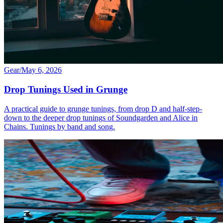
Gear
/
May 6, 2026
Drop Tunings Used in Grunge
A practical guide to grunge tunings, from drop D and half-step-
down to the deeper drop tunings of Soundgarden and Alice in
Chains. Tunings by band and song.