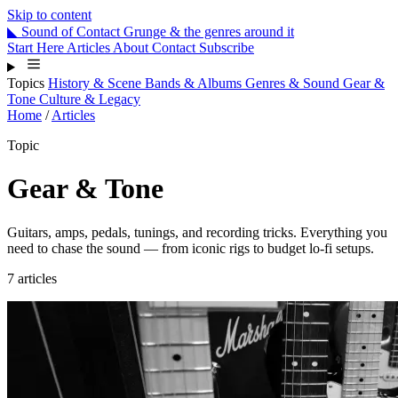
Skip to content
◣
Sound
of
Contact
Grunge & the genres around it
Start Here
Articles
About
Contact
Subscribe
Topics
History & Scene
Bands & Albums
Genres & Sound
Gear &
Tone
Culture & Legacy
Home
/
Articles
Topic
Gear & Tone
Guitars, amps, pedals, tunings, and recording tricks. Everything you
need to chase the sound — from iconic rigs to budget lo-fi setups.
7 articles