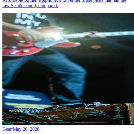
Affordable Squier, Epiphone, and Fender offset picks that nail the
raw Seattle sound, compared.
Gear
/
May 20, 2026