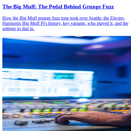
The Big Muff: The Pedal Behind Grunge Fuzz
How the Big Muff grunge fuzz tone took over Seattle: the Electro-
Harmonix Big Muff Pi's history, key variants, who played it, and the
settings to dial in.