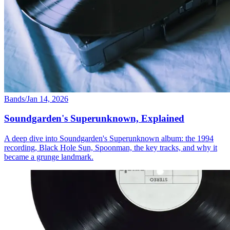
Bands
/
Jan 14, 2026
Soundgarden's Superunknown, Explained
A deep dive into Soundgarden's Superunknown album: the 1994
recording, Black Hole Sun, Spoonman, the key tracks, and why it
became a grunge landmark.