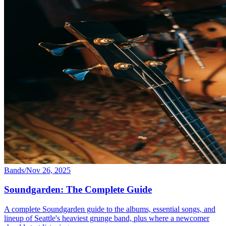
Bands
/
Nov 26, 2025
Soundgarden: The Complete Guide
A complete Soundgarden guide to the albums, essential songs, and
lineup of Seattle's heaviest grunge band, plus where a newcomer