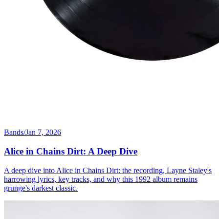
Bands
/
Jan 7, 2026
Alice in Chains Dirt: A Deep Dive
A deep dive into Alice in Chains Dirt: the recording, Layne Staley's
harrowing lyrics, key tracks, and why this 1992 album remains
grunge's darkest classic.