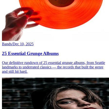
Bands
/
Dec 10, 2025
25 Essential Grunge Albums
Our definitive rundown of 25 essential grunge albums, from Seattle
landmarks to underrated classics — the records that built the genre
and still hit hard.