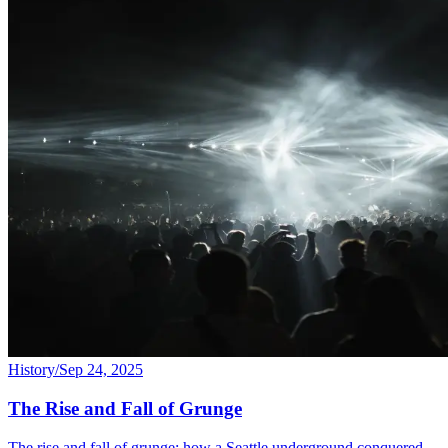
History
/
Sep 24, 2025
The Rise and Fall of Grunge
The rise and fall of grunge: how a Seattle underground conquered