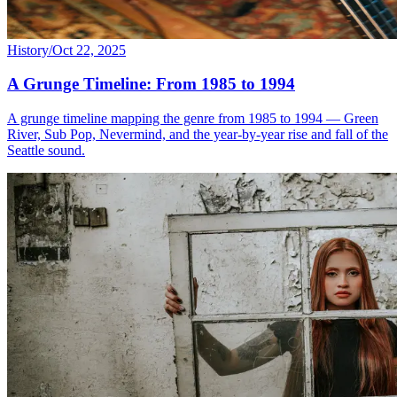
History
/
Oct 22, 2025
A Grunge Timeline: From 1985 to 1994
A grunge timeline mapping the genre from 1985 to 1994 — Green
River, Sub Pop, Nevermind, and the year-by-year rise and fall of the
Seattle sound.