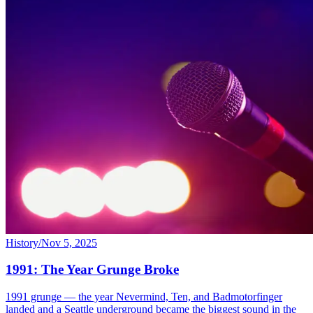
History
/
Nov 5, 2025
1991: The Year Grunge Broke
1991 grunge — the year Nevermind, Ten, and Badmotorfinger
landed and a Seattle underground became the biggest sound in the