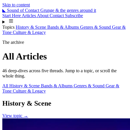
Skip to content
◣
Sound
of
Contact
Grunge & the genres around it
Start Here
Articles
About
Contact
Subscribe
Topics
History & Scene
Bands & Albums
Genres & Sound
Gear &
Tone
Culture & Legacy
The archive
All Articles
46 deep-dives across five threads. Jump to a topic, or scroll the
whole thing.
All
History & Scene
Bands & Albums
Genres & Sound
Gear &
Tone
Culture & Legacy
History & Scene
View topic →