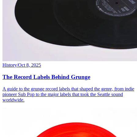
History
/
Oct 8, 2025
The Record Labels Behind Grunge
A guide to the grunge record labels that shaped the genre, from indie
pioneer Sub Pop to the major labels that took the Seattle sound
worldwide.