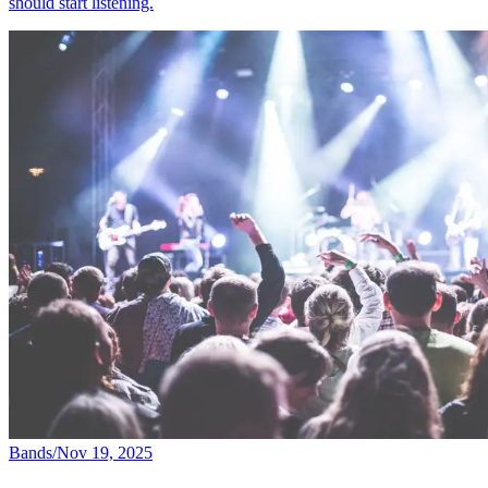
should start listening.
Bands
/
Nov 19, 2025