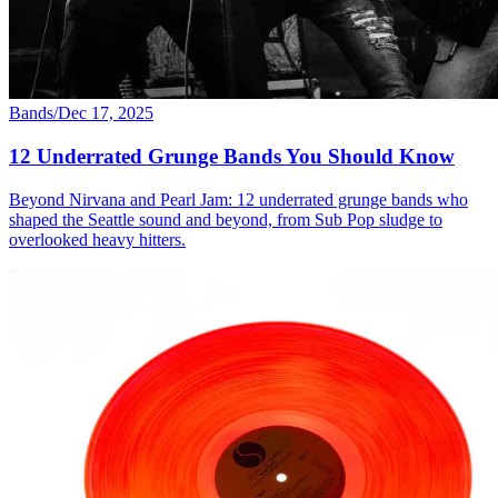
Bands
/
Dec 17, 2025
12 Underrated Grunge Bands You Should Know
Beyond Nirvana and Pearl Jam: 12 underrated grunge bands who
shaped the Seattle sound and beyond, from Sub Pop sludge to
overlooked heavy hitters.