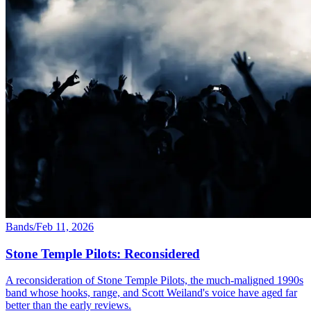
Bands
/
Feb 11, 2026
Stone Temple Pilots: Reconsidered
A reconsideration of Stone Temple Pilots, the much-maligned 1990s
band whose hooks, range, and Scott Weiland's voice have aged far
better than the early reviews.