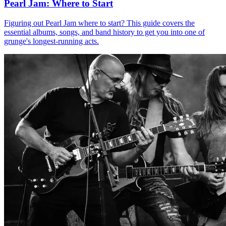
Pearl Jam: Where to Start
Figuring out Pearl Jam where to start? This guide covers the
essential albums, songs, and band history to get you into one of
grunge's longest-running acts.