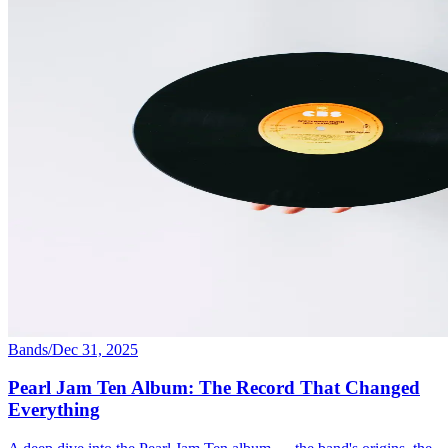
Bands
/
Dec 31, 2025
Pearl Jam Ten Album: The Record That Changed
Everything