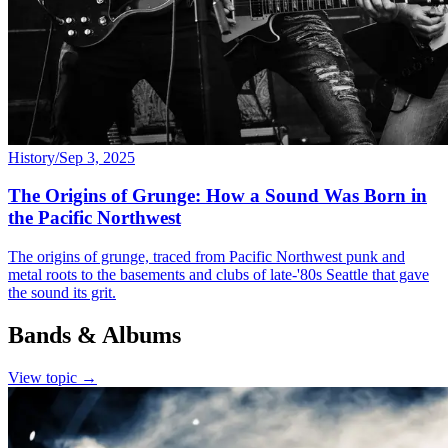
History
/
Sep 3, 2025
The Origins of Grunge: How a Sound Was Born in
the Pacific Northwest
The origins of grunge, traced from Pacific Northwest punk and
metal roots to the basements and clubs of late-'80s Seattle that gave
the sound its grit.
Bands & Albums
View topic →