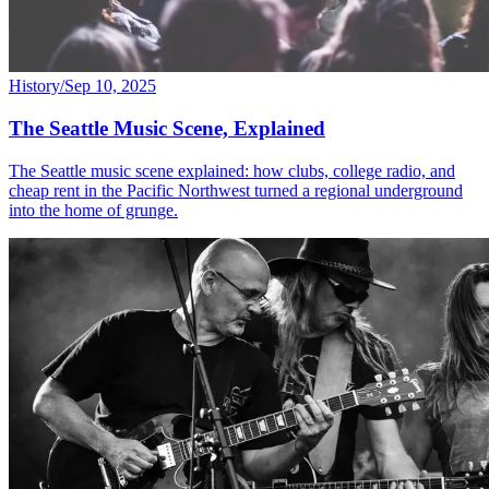
History
/
Sep 10, 2025
The Seattle Music Scene, Explained
The Seattle music scene explained: how clubs, college radio, and
cheap rent in the Pacific Northwest turned a regional underground
into the home of grunge.