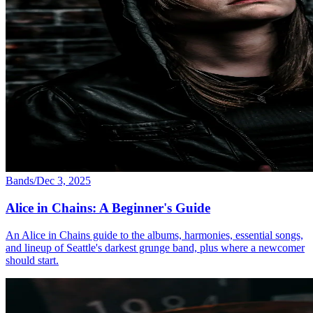
Bands
/
Dec 3, 2025
Alice in Chains: A Beginner's Guide
An Alice in Chains guide to the albums, harmonies, essential songs,
and lineup of Seattle's darkest grunge band, plus where a newcomer
should start.