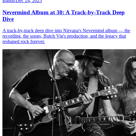
Bands
/
Dec 24, 2025
Nevermind Album at 30: A Track-by-Track Deep
Dive
A track-by-track deep dive into Nirvana's Nevermind album — the
recording, the songs, Butch Vig's production, and the legacy that
reshaped rock forever.