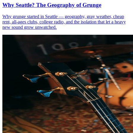
Why Seattle? The Geography of Grunge
Why grunge started in Seattle — geography, gray weather, cheap
rent, all-ages clubs, college radio, and the isolation that let a heavy
new sound grow unwatched.