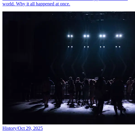
world. Why it all happened at once.
History
/
Oct 29, 2025