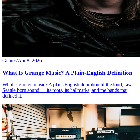
Genres
/
Apr 8, 2026
What Is Grunge Music? A Plain-English Definition
What is grunge music? A plain-English definition of the loud, raw,
Seattle-born sound — its roots, its hallmarks, and the bands that
defined it.