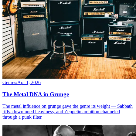
Genres
/
Apr 1, 2026
The Metal DNA in Grunge
The metal influence on grunge gave the genre its weight — Sabbath
riffs, downtuned heaviness, and Zeppelin ambition channeled
through a punk filter.