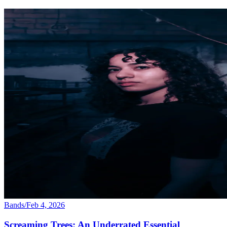
Bands
/
Feb 4, 2026
Screaming Trees: An Underrated Essential