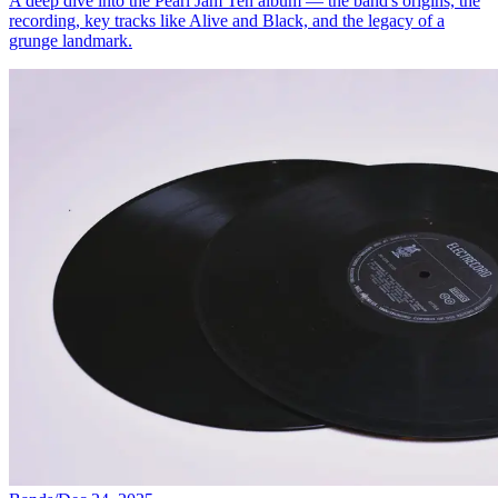
A deep dive into the Pearl Jam Ten album — the band's origins, the
recording, key tracks like Alive and Black, and the legacy of a
grunge landmark.