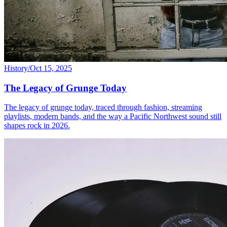
History
/
Oct 15, 2025
The Legacy of Grunge Today
The legacy of grunge today, traced through fashion, streaming
playlists, modern bands, and the way a Pacific Northwest sound still
shapes rock in 2026.