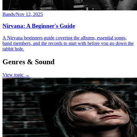
Bands
/
Nov 12, 2025
Nirvana: A Beginner's Guide
A Nirvana beginners guide covering the albums, essential songs,
band members, and the records to start with before you go down the
rabbit hole.
Genres & Sound
View topic →