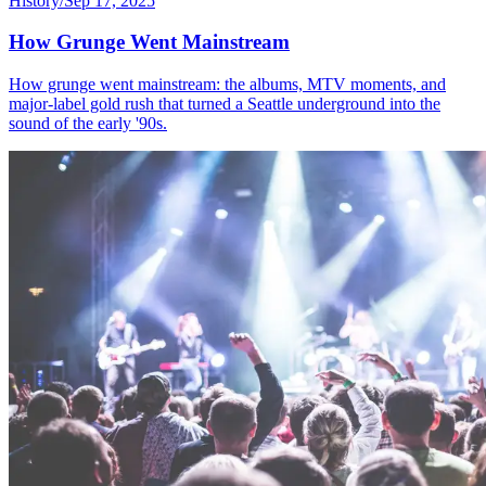
History
/
Sep 17, 2025
How Grunge Went Mainstream
How grunge went mainstream: the albums, MTV moments, and
major-label gold rush that turned a Seattle underground into the
sound of the early '90s.