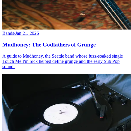
Bands
/
Jan 21, 2026
Mudhoney: The Godfathers of Grunge
A guide to Mudhoney, the Seattle band whose fuzz-soaked single
Touch Me I'm Sick helped define grunge and the early Sub Pop
sound.