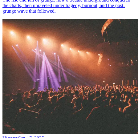
the charts, then unraveled under tragedy, burnout, and the post-
grunge wave that followed.