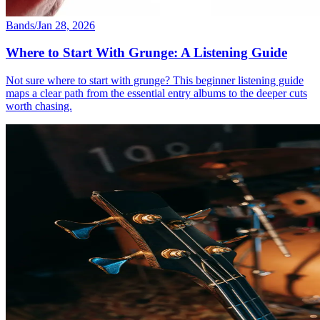
Bands
/
Jan 28, 2026
Where to Start With Grunge: A Listening Guide
Not sure where to start with grunge? This beginner listening guide
maps a clear path from the essential entry albums to the deeper cuts
worth chasing.