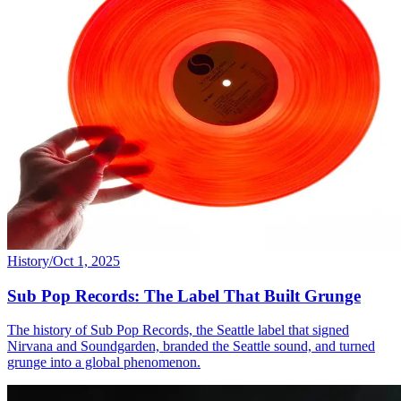
History
/
Oct 1, 2025
Sub Pop Records: The Label That Built Grunge
The history of Sub Pop Records, the Seattle label that signed
Nirvana and Soundgarden, branded the Seattle sound, and turned
grunge into a global phenomenon.