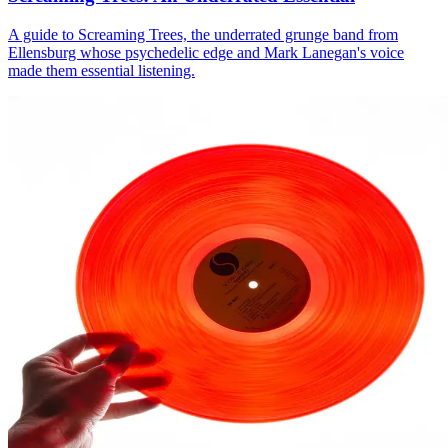
A guide to Screaming Trees, the underrated grunge band from
Ellensburg whose psychedelic edge and Mark Lanegan's voice
made them essential listening.